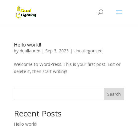
Hello world!
by
duallauren
|
Sep 3, 2023
|
Uncategorised
Welcome to WordPress. This is your first post. Edit or
delete it, then start writing!
Search
Recent Posts
Hello world!