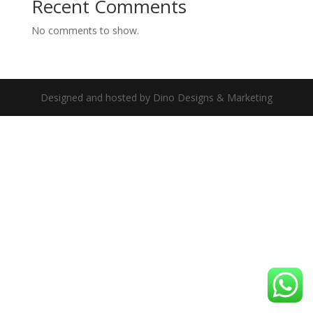
Recent Comments
No comments to show.
Designed and hosted by Dino Designs & Marketing